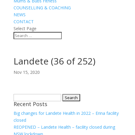
Mums & Bubs Fitness
COUNSELLING & COACHING
NEWS
CONTACT
Select Page
Landete (36 of 252)
Nov 15, 2020
Search
Recent Posts
for:
Big changes for Landete Health in 2022 – Erina facility
closed
REOPENED – Landete Health – facility closed during
NSW lockdown