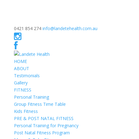
0421 854 274
info@landetehealth.com.au
HOME
ABOUT
Testimonials
Gallery
FITNESS
Personal Training
Group Fitness Time Table
Kids Fitness
PRE & POST NATAL FITNESS
Personal Training for Pregnancy
Post Natal Fitness Program