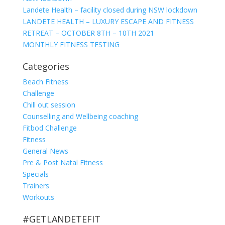
Landete Health – facility closed during NSW lockdown
LANDETE HEALTH – LUXURY ESCAPE AND FITNESS
RETREAT – OCTOBER 8TH – 10TH 2021
MONTHLY FITNESS TESTING
Categories
Beach Fitness
Challenge
Chill out session
Counselling and Wellbeing coaching
Fitbod Challenge
Fitness
General News
Pre & Post Natal Fitness
Specials
Trainers
Workouts
#GETLANDETEFIT