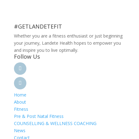
#GETLANDETEFIT
Whether you are a fitness enthusiast or just beginning
your journey, Landete Health hopes to empower you
and inspire you to live optimally.
Follow Us
Home
About
Fitness
Pre & Post Natal Fitness
COUNSELLING & WELLNESS COACHING
News
Contact