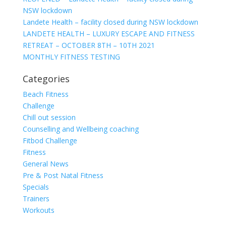
NSW lockdown
Landete Health – facility closed during NSW lockdown
LANDETE HEALTH – LUXURY ESCAPE AND FITNESS
RETREAT – OCTOBER 8TH – 10TH 2021
MONTHLY FITNESS TESTING
Categories
Beach Fitness
Challenge
Chill out session
Counselling and Wellbeing coaching
Fitbod Challenge
Fitness
General News
Pre & Post Natal Fitness
Specials
Trainers
Workouts