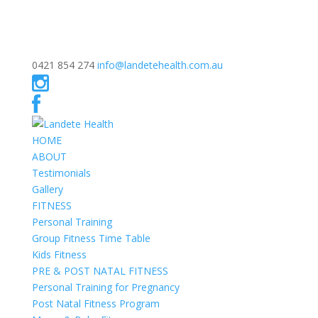
0421 854 274
info@landetehealth.com.au
HOME
ABOUT
Testimonials
Gallery
FITNESS
Personal Training
Group Fitness Time Table
Kids Fitness
PRE & POST NATAL FITNESS
Personal Training for Pregnancy
Post Natal Fitness Program