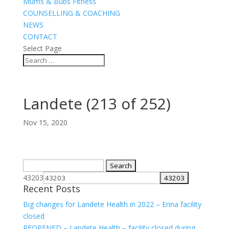
Mums & Bubs Fitness
COUNSELLING & COACHING
NEWS
CONTACT
Select Page
Landete (213 of 252)
Nov 15, 2020
Search
for:
43203
Recent Posts
Big changes for Landete Health in 2022 – Erina facility
closed
REOPENED – Landete Health – facility closed during