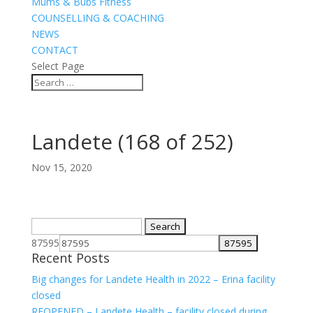
Mums & Bubs Fitness
COUNSELLING & COACHING
NEWS
CONTACT
Select Page
Landete (168 of 252)
Nov 15, 2020
Search
for:
87595
Recent Posts
Big changes for Landete Health in 2022 – Erina facility
closed
REOPENED – Landete Health – facility closed during