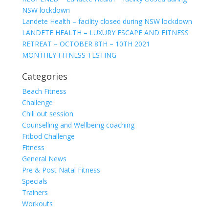
NSW lockdown
Landete Health – facility closed during NSW lockdown
LANDETE HEALTH – LUXURY ESCAPE AND FITNESS
RETREAT – OCTOBER 8TH – 10TH 2021
MONTHLY FITNESS TESTING
Categories
Beach Fitness
Challenge
Chill out session
Counselling and Wellbeing coaching
Fitbod Challenge
Fitness
General News
Pre & Post Natal Fitness
Specials
Trainers
Workouts