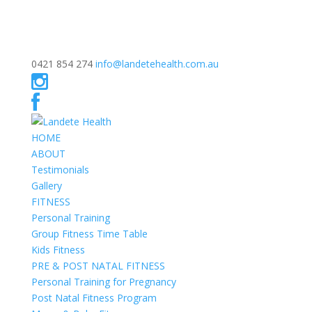
0421 854 274
info@landetehealth.com.au
HOME
ABOUT
Testimonials
Gallery
FITNESS
Personal Training
Group Fitness Time Table
Kids Fitness
PRE & POST NATAL FITNESS
Personal Training for Pregnancy
Post Natal Fitness Program