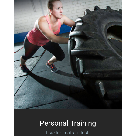
Personal Training
Live life to its fullest.