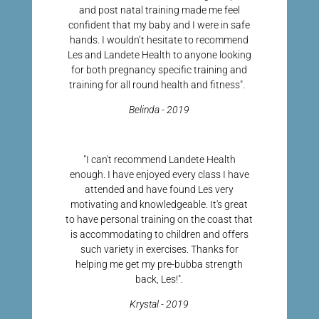
and post natal training made me feel
confident that my baby and I were in safe
hands. I wouldn’t hesitate to recommend
Les and Landete Health to anyone looking
for both pregnancy specific training and
training for all round health and fitness".
Belinda - 2019
"I can't recommend Landete Health
enough. I have enjoyed every class I have
attended and have found Les very
motivating and knowledgeable. It's great
to have personal training on the coast that
is accommodating to children and offers
such variety in exercises. Thanks for
helping me get my pre-bubba strength
back, Les!".
Krystal - 2019