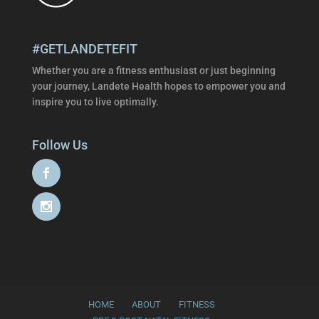
#GETLANDETEFIT
Whether you are a fitness enthusiast or just beginning
your journey, Landete Health hopes to empower you and
inspire you to live optimally.
Follow Us
HOME
ABOUT
FITNESS