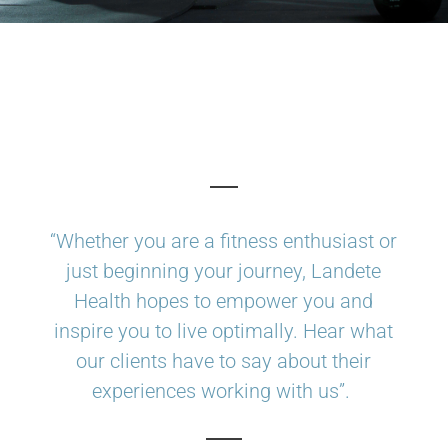
“Whether you are a fitness enthusiast or
just beginning your journey, Landete
Health hopes to empower you and
inspire you to live optimally. Hear what
our clients have to say about their
experiences working with us”.