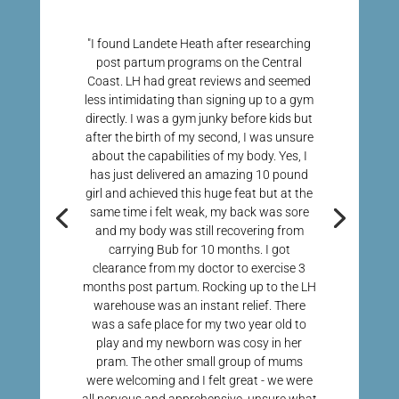
"I found Landete Heath after researching
post partum programs on the Central
Coast. LH had great reviews and seemed
less intimidating than signing up to a gym
directly. I was a gym junky before kids but
after the birth of my second, I was unsure
about the capabilities of my body. Yes, I
has just delivered an amazing 10 pound
girl and achieved this huge feat but at the
same time i felt weak, my back was sore
and my body was still recovering from
carrying Bub for 10 months. I got
clearance from my doctor to exercise 3
months post partum. Rocking up to the LH
warehouse was an instant relief. There
was a safe place for my two year old to
play and my newborn was cosy in her
pram. The other small group of mums
were welcoming and I felt great - we were