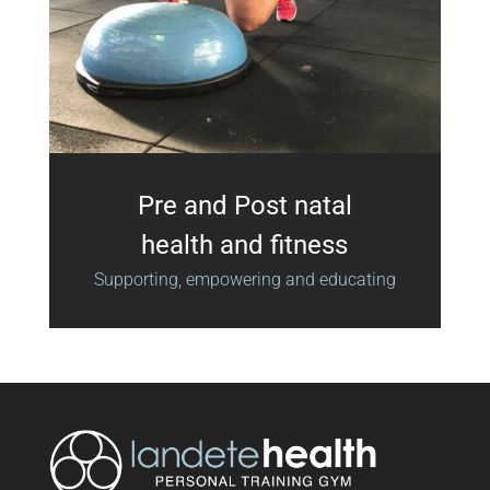
Pre and Post natal
health and fitness
Supporting, empowering and educating