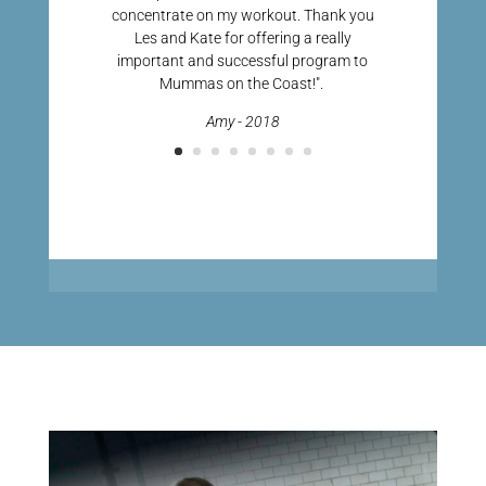
concentrate on my workout. Thank you
Les and Kate for offering a really
important and successful program to
Mummas on the Coast!".
Amy - 2018