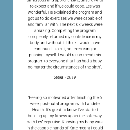
all nervous and apprehensive, unsure what
to expect and if we could cope. Les was
wonderful. He explained the program and
got us to do exercises we were capable of
and familiar with. The next six weeks were
amazing. Completing the program
completely returned my confidence in my
body and without it I think I would have
continued in a rut, not exercising or
pushing myself. I would recommend this
program to everyone that has had a baby,
no matter the circumstances of the birth".
Stella - 2019
"Feeling so motivated after finishing the 6
week post-natal program with Landete
Health. It’s great to know I’ve started
building up my fitness again the safe way
with Les’ expertise. Knowing my baby was
in the capable hands of Kate meant I could