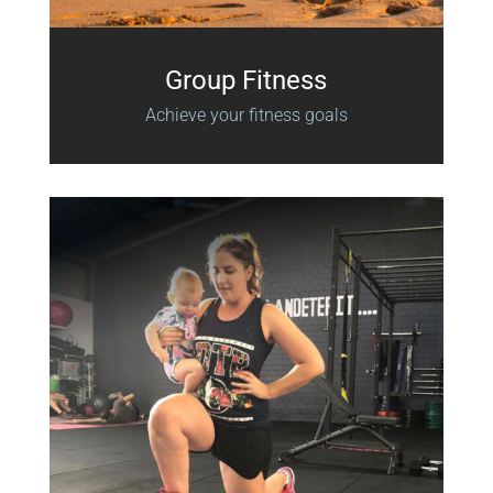
Group Fitness
Achieve your fitness goals