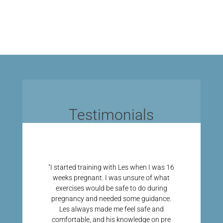
Testimonials
"I started training with Les when I was 16
weeks pregnant. I was unsure of what
exercises would be safe to do during
pregnancy and needed some guidance.
Les always made me feel safe and
comfortable, and his knowledge on pre