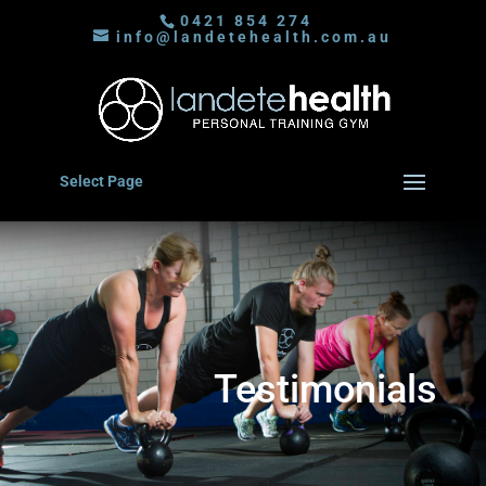
0421 854 274
info@landetehealth.com.au
Select Page
Testimonials