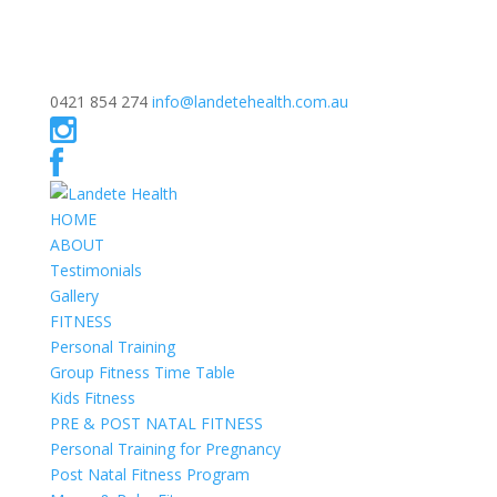
0421 854 274
info@landetehealth.com.au
HOME
ABOUT
Testimonials
Gallery
FITNESS
Personal Training
Group Fitness Time Table
Kids Fitness
PRE & POST NATAL FITNESS
Personal Training for Pregnancy
Post Natal Fitness Program