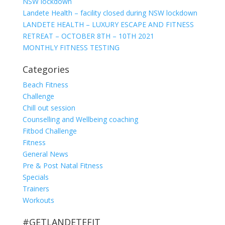
NSW lockdown
Landete Health – facility closed during NSW lockdown
LANDETE HEALTH – LUXURY ESCAPE AND FITNESS
RETREAT – OCTOBER 8TH – 10TH 2021
MONTHLY FITNESS TESTING
Categories
Beach Fitness
Challenge
Chill out session
Counselling and Wellbeing coaching
Fitbod Challenge
Fitness
General News
Pre & Post Natal Fitness
Specials
Trainers
Workouts
#GETLANDETEFIT