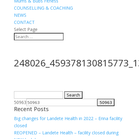
Mums & Bubs Fitness
COUNSELLING & COACHING
NEWS
CONTACT
Select Page
248026_459378130815773_1
Search
for:
50963
Recent Posts
Big changes for Landete Health in 2022 – Erina facility
closed
REOPENED – Landete Health – facility closed during