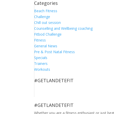
Categories
Beach Fitness
Challenge
Chill out session
Counselling and Wellbeing coaching
Fitbod Challenge
Fitness
General News
Pre & Post Natal Fitness
Specials
Trainers
Workouts
#GETLANDETEFIT
#GETLANDETEFIT
Whether you are a fitness enthusiast or just be