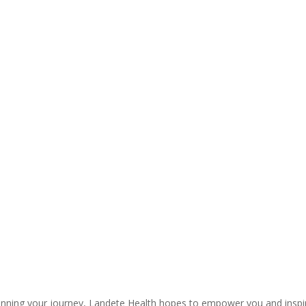
ginning your journey, Landete Health hopes to empower you and inspire