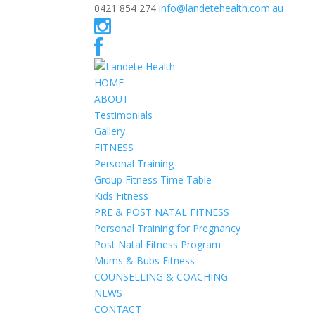
0421 854 274
info@landetehealth.com.au
HOME
ABOUT
Testimonials
Gallery
FITNESS
Personal Training
Group Fitness Time Table
Kids Fitness
PRE & POST NATAL FITNESS
Personal Training for Pregnancy
Post Natal Fitness Program
Mums & Bubs Fitness
COUNSELLING & COACHING
NEWS
CONTACT