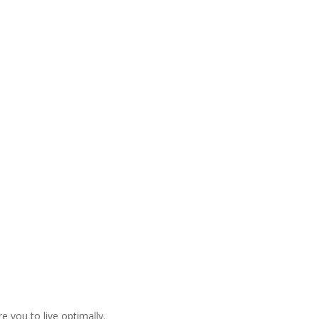
 you to live optimally.