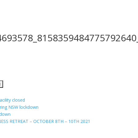
4693578_8158359484775792640
cility closed
uring NSW lockdown
ckdown
ESS RETREAT – OCTOBER 8TH – 10TH 2021