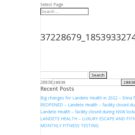
Select Page
37228679_185393327
Search
for:
28838
Recent Posts
Big changes for Landete Health in 2022 – Erina fa
REOPENED – Landete Health – facility closed d
Landete Health – facility closed during NSW lo
LANDETE HEALTH – LUXURY ESCAPE AND FITN
MONTHLY FITNESS TESTING