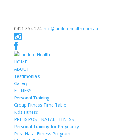
0421 854 274
info@landetehealth.com.au
HOME
ABOUT
Testimonials
Gallery
FITNESS
Personal Training
Group Fitness Time Table
Kids Fitness
PRE & POST NATAL FITNESS
Personal Training for Pregnancy
Post Natal Fitness Program