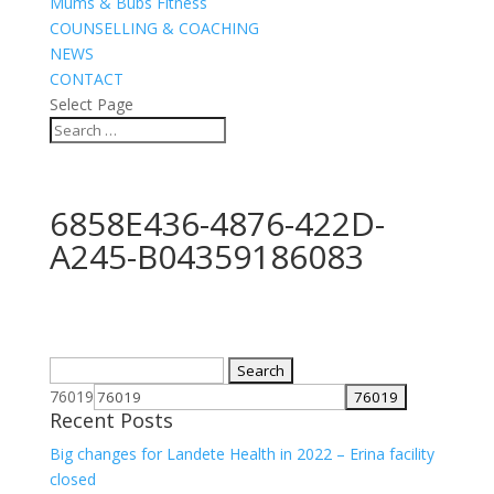
Mums & Bubs Fitness
COUNSELLING & COACHING
NEWS
CONTACT
Select Page
6858E436-4876-422D-
A245-B04359186083
Search
for:
76019
Recent Posts
Big changes for Landete Health in 2022 – Erina facility
closed