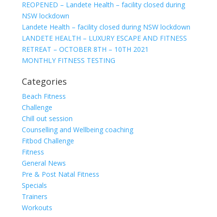
REOPENED – Landete Health – facility closed during
NSW lockdown
Landete Health – facility closed during NSW lockdown
LANDETE HEALTH – LUXURY ESCAPE AND FITNESS
RETREAT – OCTOBER 8TH – 10TH 2021
MONTHLY FITNESS TESTING
Categories
Beach Fitness
Challenge
Chill out session
Counselling and Wellbeing coaching
Fitbod Challenge
Fitness
General News
Pre & Post Natal Fitness
Specials
Trainers
Workouts