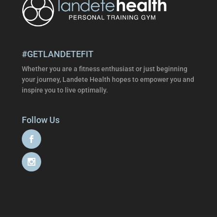
#GETLANDETEFIT
Whether you are a fitness enthusiast or just beginning
your journey, Landete Health hopes to empower you and
inspire you to live optimally.
Follow Us