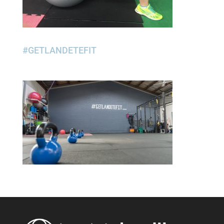
#GETLANDETEFIT