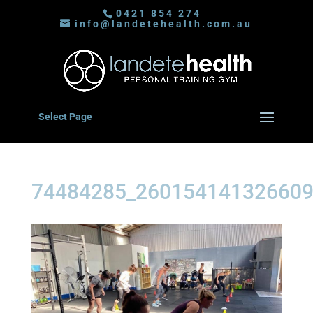
0421 854 274
info@landetehealth.com.au
Select Page
74484285_260154141326609