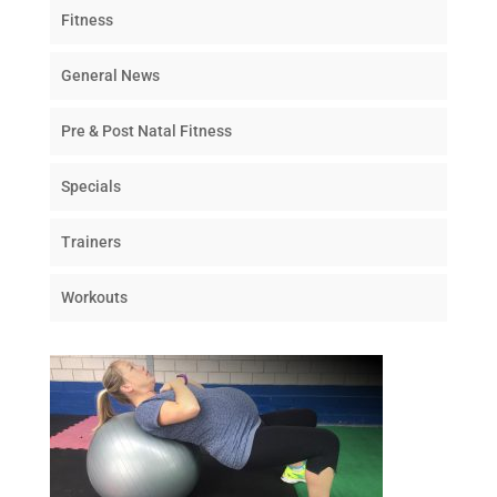
Fitness
General News
Pre & Post Natal Fitness
Specials
Trainers
Workouts