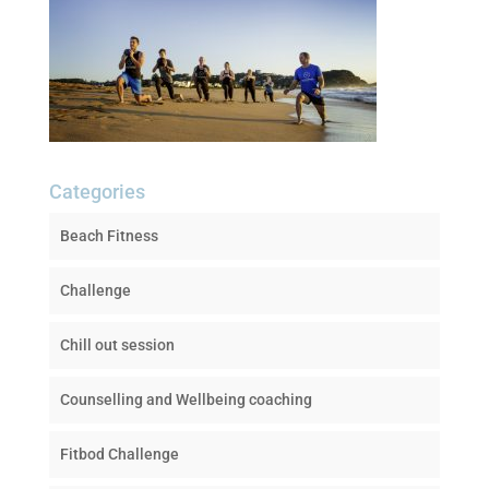
Categories
Beach Fitness
Challenge
Chill out session
Counselling and Wellbeing coaching
Fitbod Challenge