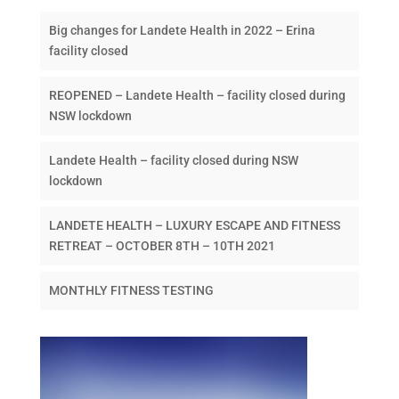
Big changes for Landete Health in 2022 – Erina
facility closed
REOPENED – Landete Health – facility closed during
NSW lockdown
Landete Health – facility closed during NSW
lockdown
LANDETE HEALTH – LUXURY ESCAPE AND FITNESS
RETREAT – OCTOBER 8TH – 10TH 2021
MONTHLY FITNESS TESTING