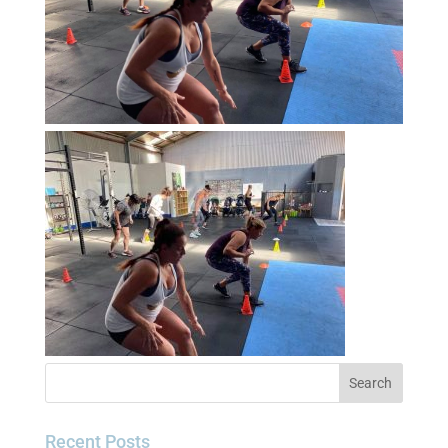
Recent Posts