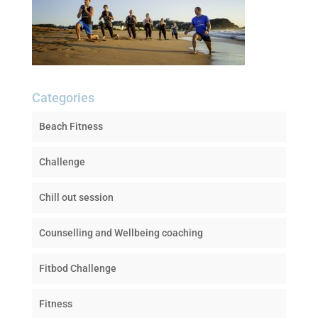
Categories
Beach Fitness
Challenge
Chill out session
Counselling and Wellbeing coaching
Fitbod Challenge
Fitness