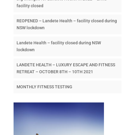
facility closed
REOPENED – Landete Health – facility closed during
NSW lockdown
Landete Health – facility closed during NSW
lockdown
LANDETE HEALTH – LUXURY ESCAPE AND FITNESS
RETREAT – OCTOBER 8TH – 10TH 2021
MONTHLY FITNESS TESTING