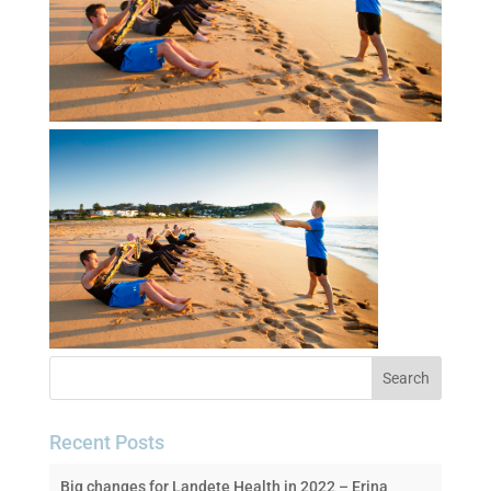
Recent Posts
Big changes for Landete Health in 2022 – Erina