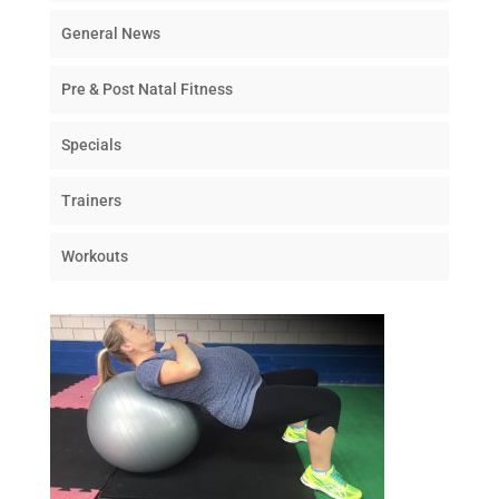
General News
Pre & Post Natal Fitness
Specials
Trainers
Workouts