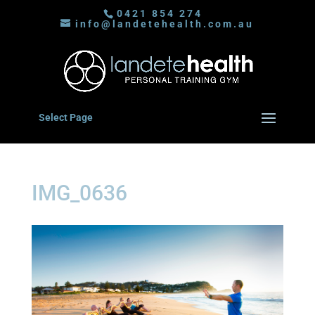
0421 854 274
info@landetehealth.com.au
Select Page
IMG_0636