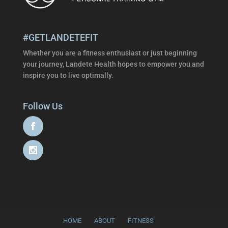
#GETLANDETEFIT
Whether you are a fitness enthusiast or just beginning
your journey, Landete Health hopes to empower you and
inspire you to live optimally.
Follow Us
HOME
ABOUT
FITNESS