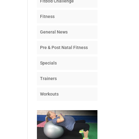
Fitbod Challenge
Fitness
General News
Pre & Post Natal Fitness
Specials
Trainers
Workouts