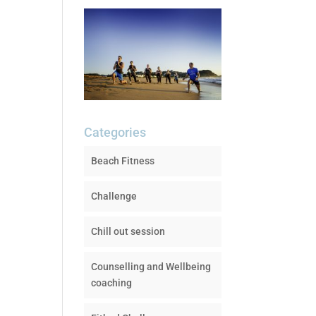
Categories
Beach Fitness
Challenge
Chill out session
Counselling and Wellbeing
coaching