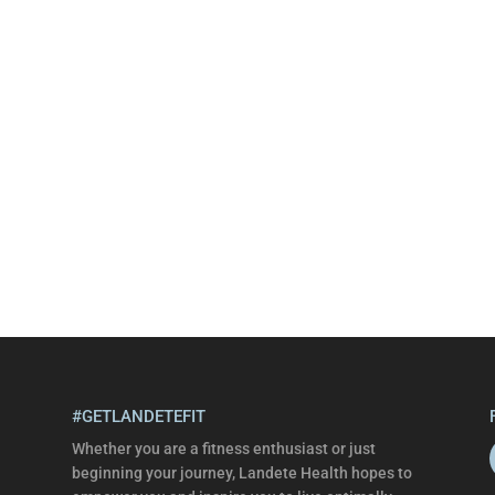
#GETLANDETEFIT
Whether you are a fitness enthusiast or just
beginning your journey, Landete Health hopes to