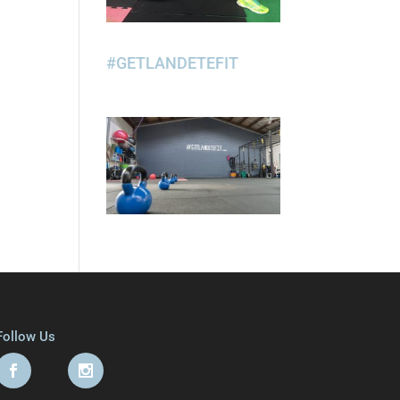
#GETLANDETEFIT
Follow Us