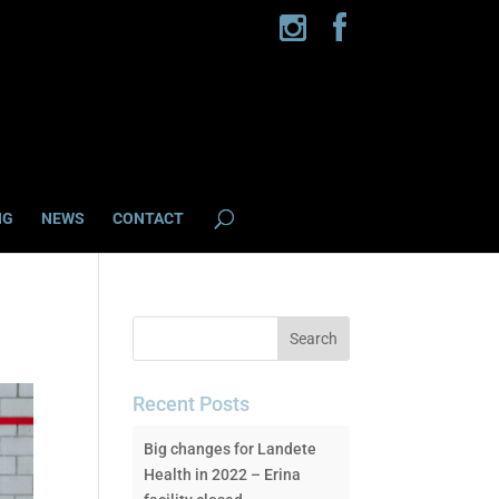
NG
NEWS
CONTACT
Recent Posts
Big changes for Landete
Health in 2022 – Erina