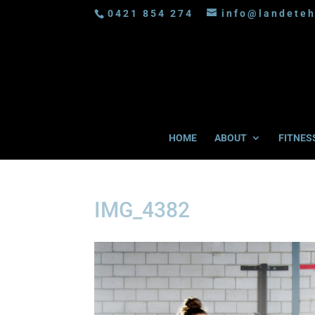
0421 854 274
info@landeteh
HOME
ABOUT
FITNES
IMG_4382