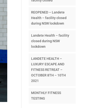
facility closed
REOPENED – Landete
Health – facility closed
during NSW lockdown
Landete Health – facility
closed during NSW
lockdown
LANDETE HEALTH –
LUXURY ESCAPE AND
FITNESS RETREAT –
OCTOBER 8TH – 10TH
2021
MONTHLY FITNESS
TESTING