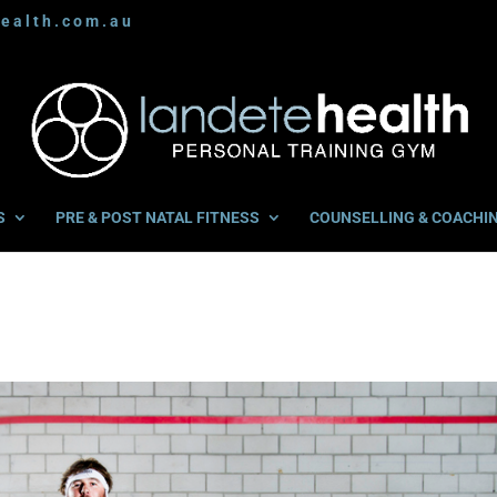
ealth.com.au
S
PRE & POST NATAL FITNESS
COUNSELLING & COACHI