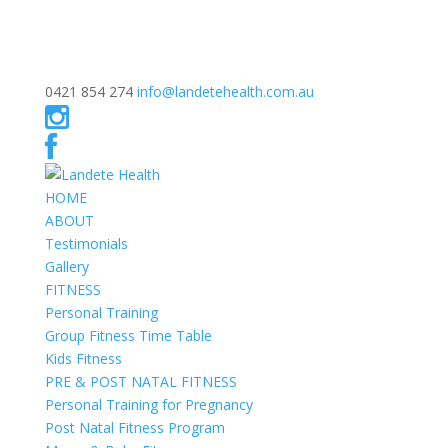
0421 854 274
info@landetehealth.com.au
HOME
ABOUT
Testimonials
Gallery
FITNESS
Personal Training
Group Fitness Time Table
Kids Fitness
PRE & POST NATAL FITNESS
Personal Training for Pregnancy
Post Natal Fitness Program