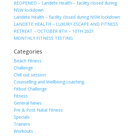
REOPENED – Landete Health – facility closed during
NSW lockdown
Landete Health – facility closed during NSW lockdown
LANDETE HEALTH – LUXURY ESCAPE AND FITNESS
RETREAT – OCTOBER 8TH – 10TH 2021
MONTHLY FITNESS TESTING
Categories
Beach Fitness
Challenge
Chill out session
Counselling and Wellbeing coaching
Fitbod Challenge
Fitness
General News
Pre & Post Natal Fitness
Specials
Trainers
Workouts