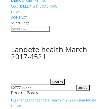
Mums & Bubs Fitness
COUNSELLING & COACHING
NEWS
CONTACT
Select Page
Landete health March
2017-4521
Search
for:
30777
Recent Posts
Big changes for Landete Health in 2022 – Erina facility
closed