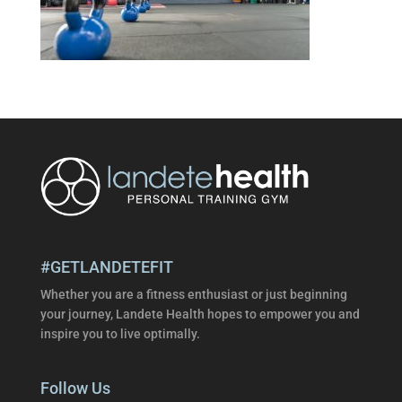
#GETLANDETEFIT
Whether you are a fitness enthusiast or just beginning
your journey, Landete Health hopes to empower you and
inspire you to live optimally.
Follow Us