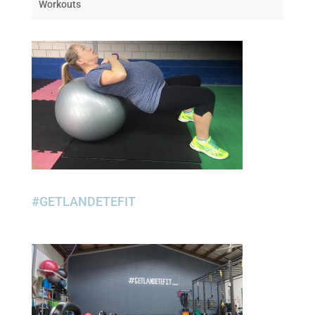
Workouts
#GETLANDETEFIT