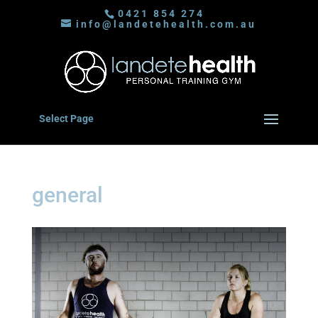
0421 854 274
info@landetehealth.com.au
Select Page
general