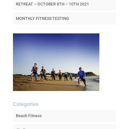
RETREAT – OCTOBER 8TH – 10TH 2021
MONTHLY FITNESS TESTING
Categories
Beach Fitness