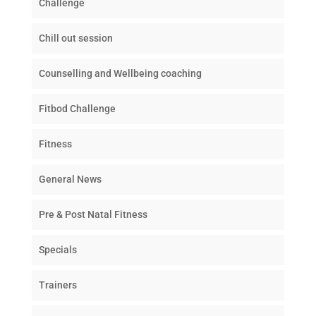
Challenge
Chill out session
Counselling and Wellbeing coaching
Fitbod Challenge
Fitness
General News
Pre & Post Natal Fitness
Specials
Trainers