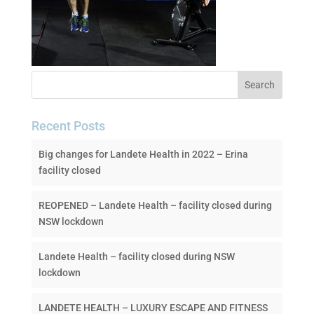
Recent Posts
Big changes for Landete Health in 2022 – Erina
facility closed
REOPENED – Landete Health – facility closed during
NSW lockdown
Landete Health – facility closed during NSW
lockdown
LANDETE HEALTH – LUXURY ESCAPE AND FITNESS