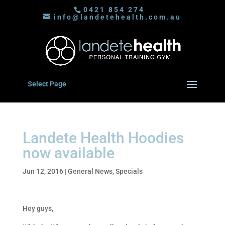
0421 854 274
info@landetehealth.com.au
Select Page
Landete Health Hoodies
now available
Jun 12, 2016
|
General News
,
Specials
Hey guys,