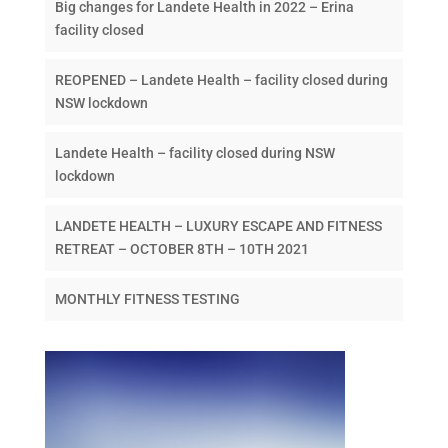
Big changes for Landete Health in 2022 – Erina
facility closed
REOPENED – Landete Health – facility closed during
NSW lockdown
Landete Health – facility closed during NSW
lockdown
LANDETE HEALTH – LUXURY ESCAPE AND FITNESS
RETREAT – OCTOBER 8TH – 10TH 2021
MONTHLY FITNESS TESTING