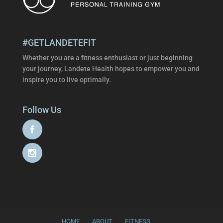
#GETLANDETEFIT
Whether you are a fitness enthusiast or just beginning
your journey, Landete Health hopes to empower you and
inspire you to live optimally.
Follow Us
HOME
ABOUT
FITNESS