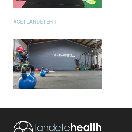
#GETLANDETEFIT