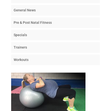
General News
Pre & Post Natal Fitness
Specials
Trainers
Workouts