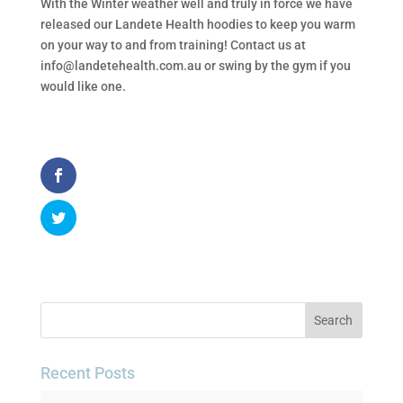
With the Winter weather well and truly in force we have
released our Landete Health hoodies to keep you warm
on your way to and from training! Contact us at
info@landetehealth.com.au or swing by the gym if you
would like one.
Recent Posts