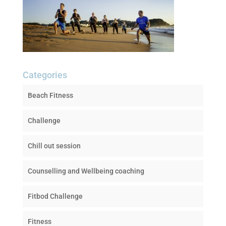
Categories
Beach Fitness
Challenge
Chill out session
Counselling and Wellbeing coaching
Fitbod Challenge
Fitness