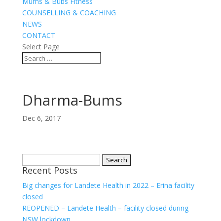
Mums & Bubs Fitness
COUNSELLING & COACHING
NEWS
CONTACT
Select Page
Dharma-Bums
Dec 6, 2017
Search
Recent Posts
for:
Big changes for Landete Health in 2022 – Erina facility
closed
REOPENED – Landete Health – facility closed during
NSW lockdown