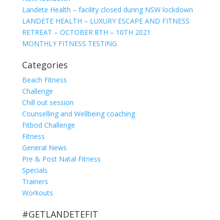
Landete Health – facility closed during NSW lockdown
LANDETE HEALTH – LUXURY ESCAPE AND FITNESS
RETREAT – OCTOBER 8TH – 10TH 2021
MONTHLY FITNESS TESTING
Categories
Beach Fitness
Challenge
Chill out session
Counselling and Wellbeing coaching
Fitbod Challenge
Fitness
General News
Pre & Post Natal Fitness
Specials
Trainers
Workouts
#GETLANDETEFIT