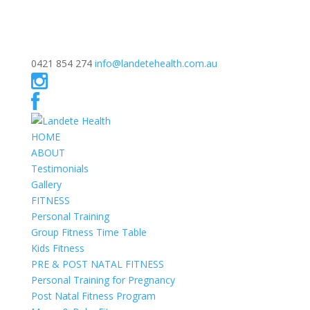
0421 854 274
info@landetehealth.com.au
HOME
ABOUT
Testimonials
Gallery
FITNESS
Personal Training
Group Fitness Time Table
Kids Fitness
PRE & POST NATAL FITNESS
Personal Training for Pregnancy
Post Natal Fitness Program