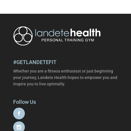
#GETLANDETEFIT
Whether you are a fitness enthusiast or just beginning
your journey, Landete Health hopes to empower you and
inspire you to live optimally.
Follow Us