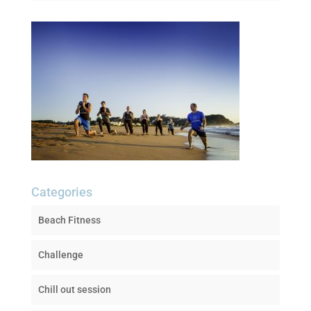
Categories
Beach Fitness
Challenge
Chill out session