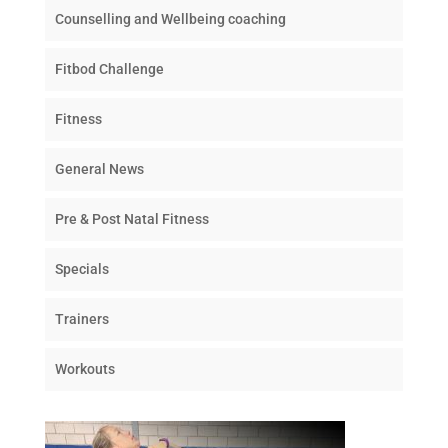
Counselling and Wellbeing coaching
Fitbod Challenge
Fitness
General News
Pre & Post Natal Fitness
Specials
Trainers
Workouts