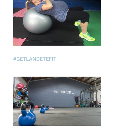
#GETLANDETEFIT