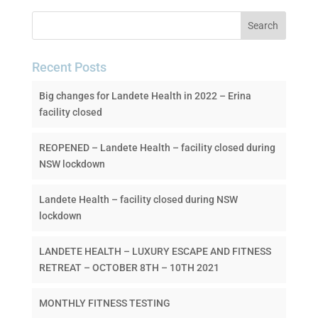
Recent Posts
Big changes for Landete Health in 2022 – Erina
facility closed
REOPENED – Landete Health – facility closed during
NSW lockdown
Landete Health – facility closed during NSW
lockdown
LANDETE HEALTH – LUXURY ESCAPE AND FITNESS
RETREAT – OCTOBER 8TH – 10TH 2021
MONTHLY FITNESS TESTING