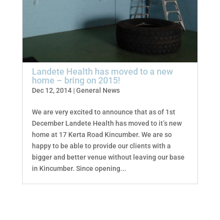
Landete Health has moved to a new
home – bring on 2015!
Dec 12, 2014
|
General News
We are very excited to announce that as of 1st
December Landete Health has moved to it’s new
home at 17 Kerta Road Kincumber. We are so
happy to be able to provide our clients with a
bigger and better venue without leaving our base
in Kincumber. Since opening...