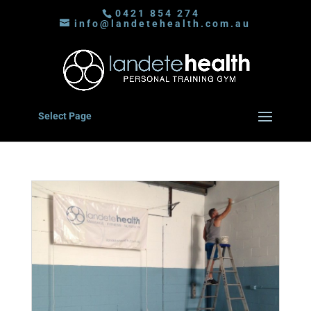
0421 854 274
info@landetehealth.com.au
Select Page