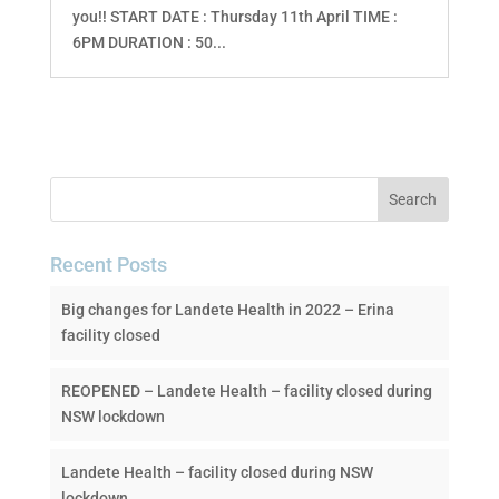
you!! START DATE : Thursday 11th April TIME :
6PM DURATION : 50...
Recent Posts
Big changes for Landete Health in 2022 – Erina
facility closed
REOPENED – Landete Health – facility closed during
NSW lockdown
Landete Health – facility closed during NSW
lockdown