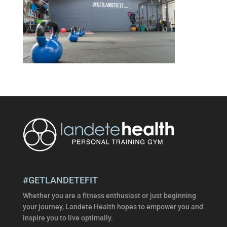
#GETLANDETEFIT
Whether you are a fitness enthusiast or just beginning
your journey, Landete Health hopes to empower you and
inspire you to live optimally.