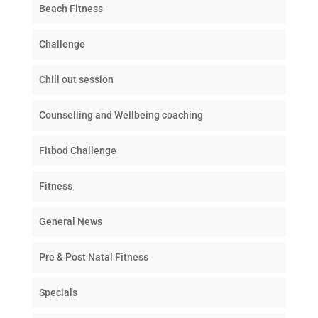
Beach Fitness
Challenge
Chill out session
Counselling and Wellbeing coaching
Fitbod Challenge
Fitness
General News
Pre & Post Natal Fitness
Specials