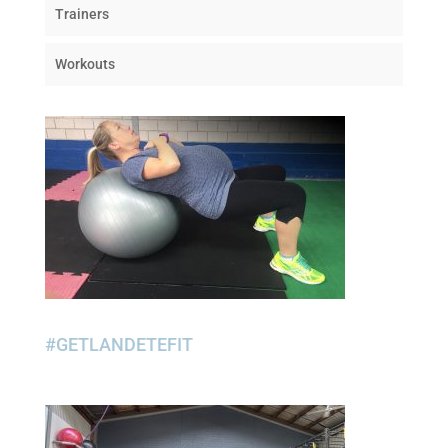
Trainers
Workouts
#GETLANDETEFIT