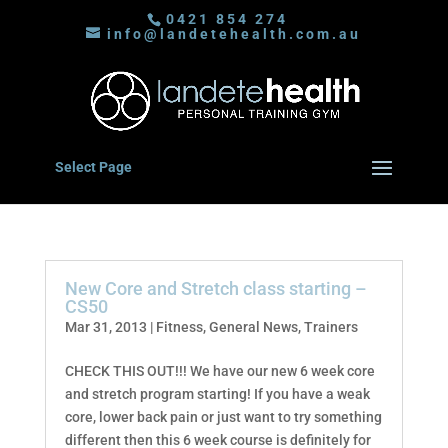
0421 854 274
info@landetehealth.com.au
Select Page
New Core and Stretch class starting –
CS50
Mar 31, 2013
|
Fitness
,
General News
,
Trainers
CHECK THIS OUT!!! We have our new 6 week core
and stretch program starting! If you have a weak
core, lower back pain or just want to try something
different then this 6 week course is definitely for