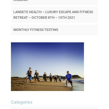
LANDETE HEALTH – LUXURY ESCAPE AND FITNESS
RETREAT – OCTOBER 8TH – 10TH 2021
MONTHLY FITNESS TESTING
Categories