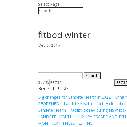
Select Page
fitbod winter
Dec 6, 2017
Search
for:
33735
Recent Posts
Big changes for Landete Health in 2022 – Erina fa
REOPENED – Landete Health – facility closed d
Landete Health – facility closed during NSW lo
LANDETE HEALTH – LUXURY ESCAPE AND FITN
MONTHLY FITNESS TESTING