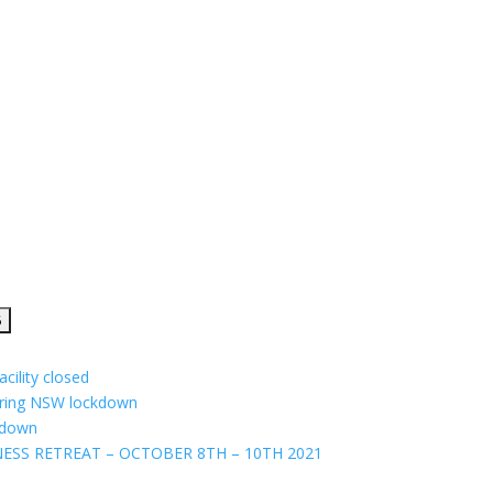
cility closed
uring NSW lockdown
ckdown
ESS RETREAT – OCTOBER 8TH – 10TH 2021