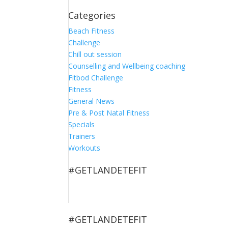
Categories
Beach Fitness
Challenge
Chill out session
Counselling and Wellbeing coaching
Fitbod Challenge
Fitness
General News
Pre & Post Natal Fitness
Specials
Trainers
Workouts
#GETLANDETEFIT
#GETLANDETEFIT