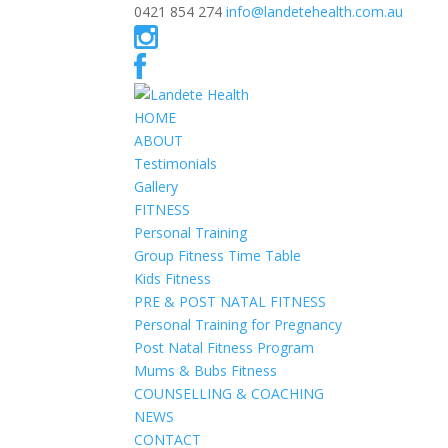
0421 854 274
info@landetehealth.com.au
HOME
ABOUT
Testimonials
Gallery
FITNESS
Personal Training
Group Fitness Time Table
Kids Fitness
PRE & POST NATAL FITNESS
Personal Training for Pregnancy
Post Natal Fitness Program
Mums & Bubs Fitness
COUNSELLING & COACHING
NEWS
CONTACT